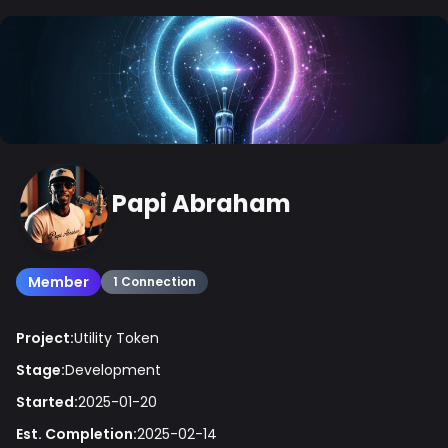
Papi Abraham
Member
1 Connection
Project:
Utility Token
Stage:
Development
Started:
2025-01-20
Est. Completion:
2025-02-14