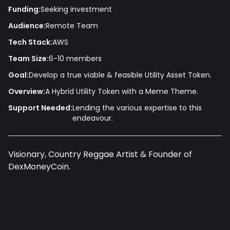
Funding:
Seeking investment
Audience:
Remote Team
Tech Stack:
AWS
Team Size:
6-10 members
Goal:
Develop a true viable & feasible Utility Asset Token.
Overview:
A Hybrid Utility Token with a Meme Theme.
Support Needed:
Lending the various expertise to this
endeavour.
Visionary, Country Reggae Artist & Founder of
DexMoneyCoin.