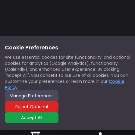
Cookie Preferences
We use essential cookies for site functionality, and optional
cookies for analytics (Google Analytics), functionality
(Calendly), and enhanced user experience. By clicking
"Accept All", you consent to our use of all cookies. You can
customize your preferences or learn more in our
Cookie
Policy
.
Manage Preferences
Reject Optional
Accept All