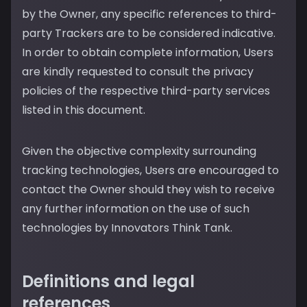
by the Owner, any specific references to third-
party Trackers are to be considered indicative.
In order to obtain complete information, Users
are kindly requested to consult the privacy
policies of the respective third-party services
listed in this document.
Given the objective complexity surrounding
tracking technologies, Users are encouraged to
contact the Owner should they wish to receive
any further information on the use of such
technologies by Innovators Think Tank.
Definitions and legal
references