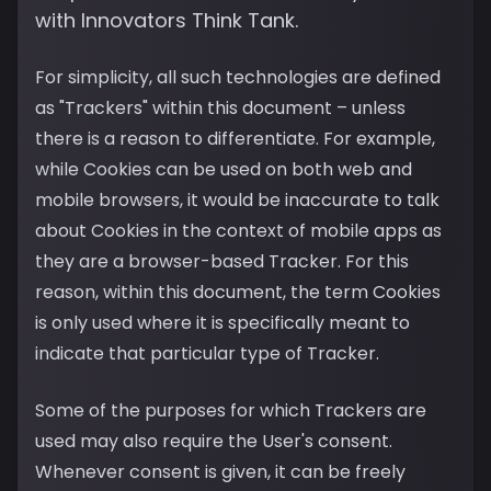
with Innovators Think Tank.
For simplicity, all such technologies are defined
as "Trackers" within this document – unless
there is a reason to differentiate. For example,
while Cookies can be used on both web and
mobile browsers, it would be inaccurate to talk
about Cookies in the context of mobile apps as
they are a browser-based Tracker. For this
reason, within this document, the term Cookies
is only used where it is specifically meant to
indicate that particular type of Tracker.
Some of the purposes for which Trackers are
used may also require the User's consent.
Whenever consent is given, it can be freely