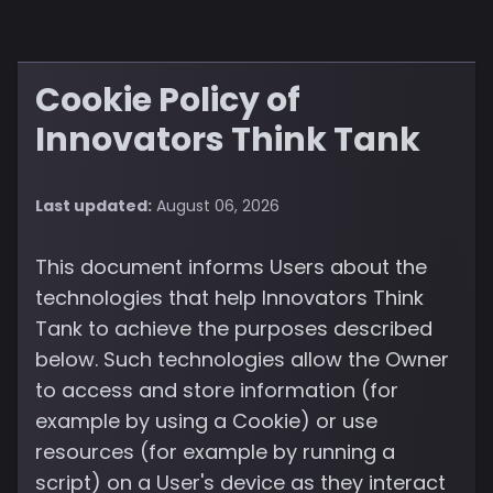
Cookie Policy of
Innovators Think Tank
Last updated:
August 06, 2026
This document informs Users about the
technologies that help Innovators Think
Tank to achieve the purposes described
below. Such technologies allow the Owner
to access and store information (for
example by using a Cookie) or use
resources (for example by running a
script) on a User's device as they interact