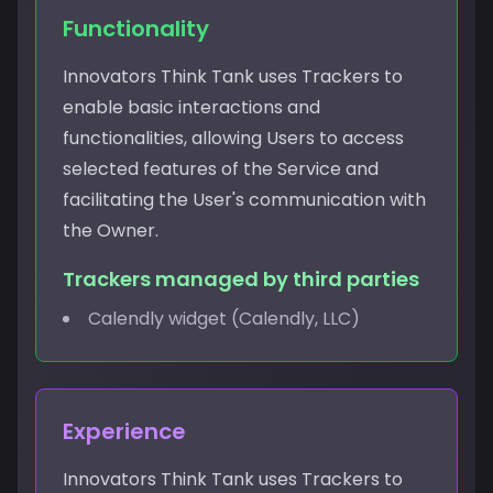
Functionality
Innovators Think Tank uses Trackers to
enable basic interactions and
functionalities, allowing Users to access
selected features of the Service and
facilitating the User's communication with
the Owner.
Trackers managed by third parties
Calendly widget (Calendly, LLC)
Experience
Innovators Think Tank uses Trackers to