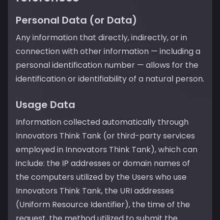
Personal Data (or Data)
Any information that directly, indirectly, or in
connection with other information — including a
personal identification number — allows for the
identification or identifiability of a natural person.
Usage Data
Information collected automatically through
Innovators Think Tank (or third-party services
employed in Innovators Think Tank), which can
include: the IP addresses or domain names of
the computers utilized by the Users who use
Innovators Think Tank, the URI addresses
(Uniform Resource Identifier), the time of the
request, the method utilized to submit the