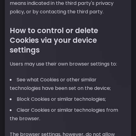
means indicated in the third party's privacy
policy, or by contacting the third party.
How to control or delete
Cookies via your device
settings
Users may use their own browser settings to:
See what Cookies or other similar
technologies have been set on the device;
Block Cookies or similar technologies;
Clear Cookies or similar technologies from
the browser.
The browser settings, however, do not allow