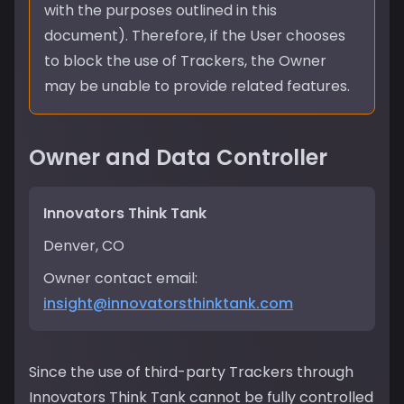
with the purposes outlined in this
document). Therefore, if the User chooses
to block the use of Trackers, the Owner
may be unable to provide related features.
Owner and Data Controller
Innovators Think Tank
Denver, CO
Owner contact email:
insight@innovatorsthinktank.com
Since the use of third-party Trackers through
Innovators Think Tank cannot be fully controlled