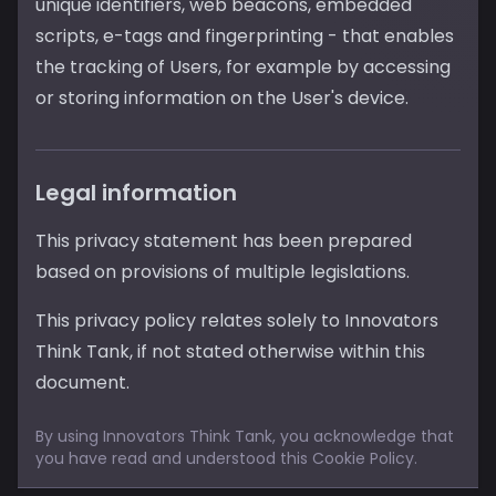
unique identifiers, web beacons, embedded
scripts, e-tags and fingerprinting - that enables
the tracking of Users, for example by accessing
or storing information on the User's device.
Legal information
This privacy statement has been prepared
based on provisions of multiple legislations.
This privacy policy relates solely to Innovators
Think Tank, if not stated otherwise within this
document.
By using Innovators Think Tank, you acknowledge that
you have read and understood this Cookie Policy.