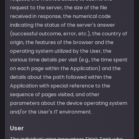
request to the server, the size of the file
received in response, the numerical code
indicating the status of the server's answer
(successful outcome, error, etc.), the country of
origin, the features of the browser and the
operating system utilized by the User, the
various time details per visit (e.g., the time spent
on each page within the Application) and the
details about the path followed within the
Application with special reference to the
sequence of pages visited, and other
parameters about the device operating system
and/or the User's IT environment.
User