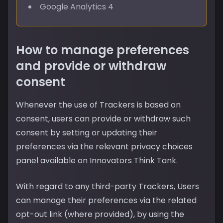
Google Analytics 4
How to manage preferences
and provide or withdraw
consent
Whenever the use of Trackers is based on
consent, users can provide or withdraw such
consent by setting or updating their
preferences via the relevant privacy choices
panel available on Innovators Think Tank.
With regard to any third-party Trackers, Users
can manage their preferences via the related
opt-out link (where provided), by using the