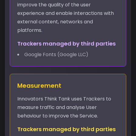
improve the quality of the user
experience and enable interactions with
external content, networks and
platforms.
Trackers managed by third parties
Google Fonts (Google LLC)
Measurement
Innovators Think Tank uses Trackers to
measure traffic and analyse User
behaviour to improve the Service.
Trackers managed by third parties