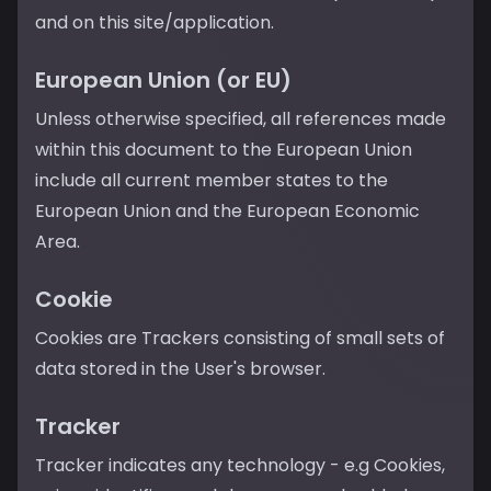
and on this site/application.
European Union (or EU)
Unless otherwise specified, all references made
within this document to the European Union
include all current member states to the
European Union and the European Economic
Area.
Cookie
Cookies are Trackers consisting of small sets of
data stored in the User's browser.
Tracker
Tracker indicates any technology - e.g Cookies,