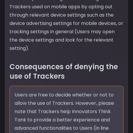
Trackers used on mobile apps by opting out
through relevant device settings such as the
device advertising settings for mobile devices, or
tracking settings in general (Users may open
the device settings and look for the relevant
setting).
Consequences of denying the
use of Trackers
Users are free to decide whether or not to
allow the use of Trackers. However, please
note that Trackers help Innovators Think
Tank to provide a better experience and
advanced functionalities to Users (in line