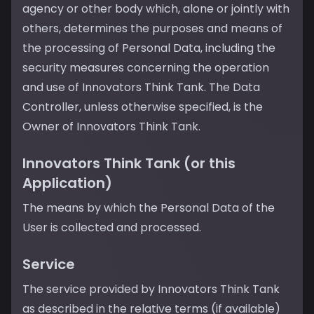
agency or other body which, alone or jointly with
others, determines the purposes and means of
the processing of Personal Data, including the
security measures concerning the operation
and use of Innovators Think Tank. The Data
Controller, unless otherwise specified, is the
Owner of Innovators Think Tank.
Innovators Think Tank (or this
Application)
The means by which the Personal Data of the
User is collected and processed.
Service
The service provided by Innovators Think Tank
as described in the relative terms (if available)