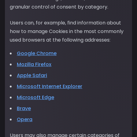
granular control of consent by category.
Users can, for example, find information about
how to manage Cookies in the most commonly
used browsers at the following addresses:
Google Chrome
Mozilla Firefox
Apple Safari
Microsoft Internet Explorer
Microsoft Edge
Brave
Opera
Users may also manage certain categories of