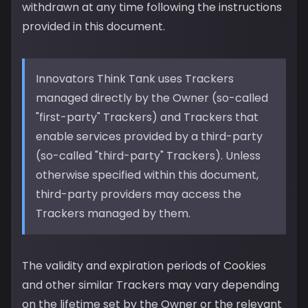
withdrawn at any time following the instructions
provided in this document.
Innovators Think Tank uses Trackers
managed directly by the Owner (so-called
"first-party" Trackers) and Trackers that
enable services provided by a third-party
(so-called "third-party" Trackers). Unless
otherwise specified within this document,
third-party providers may access the
Trackers managed by them.
The validity and expiration periods of Cookies
and other similar Trackers may vary depending
on the lifetime set by the Owner or the relevant