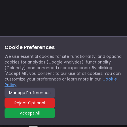
Footer
Privacy
Cookies
Cookie Preferences
Notice at Collection
Terms
We use essential cookies for site functionality, and optional
cookies for analytics (Google Analytics), functionality
X/Twitter
Discord
(Calendly), and enhanced user experience. By clicking
Spotify
YouTube
"Accept All", you consent to our use of all cookies. You can
customize your preferences or learn more in our
Cookie
Policy
.
Support
Manage Preferences
© 2026 Innovators Think Tank. All rights reserved.
Reject Optional
Accept All