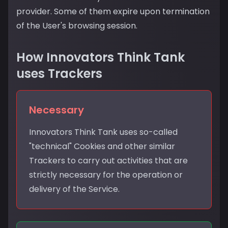
provider. Some of them expire upon termination
of the User's browsing session.
How Innovators Think Tank
uses Trackers
Necessary
Innovators Think Tank uses so-called
"technical" Cookies and other similar
Trackers to carry out activities that are
strictly necessary for the operation or
delivery of the Service.