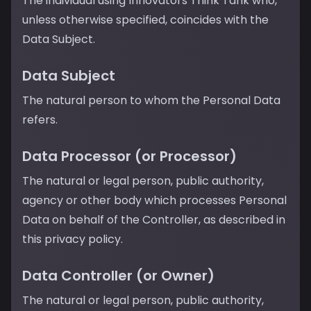
The individual using Innovators Think Tank who,
unless otherwise specified, coincides with the
Data Subject.
Data Subject
The natural person to whom the Personal Data
refers.
Data Processor (or Processor)
The natural or legal person, public authority,
agency or other body which processes Personal
Data on behalf of the Controller, as described in
this privacy policy.
Data Controller (or Owner)
The natural or legal person, public authority,