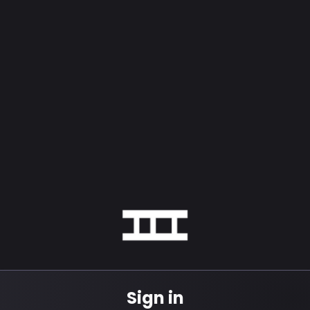
Sign in