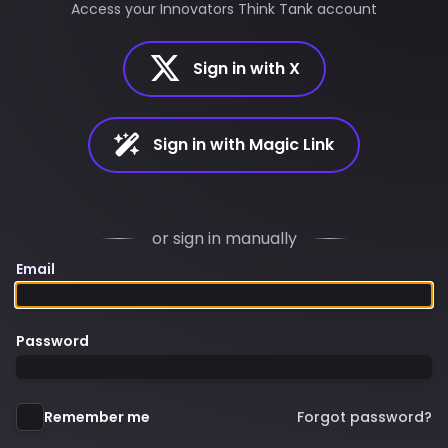
Access your Innovators Think Tank account
Sign in with X
Sign in with Magic Link
or sign in manually
Email
Password
Remember me
Forgot password?