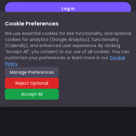
Cookie Preferences
Don't have an account?
Sign up here
We use essential cookies for site functionality, and optional
cookies for analytics (Google Analytics), functionality
(Calendly), and enhanced user experience. By clicking
"Accept All", you consent to our use of all cookies. You can
customize your preferences or learn more in our
Cookie
Policy
.
Manage Preferences
Reject Optional
Accept All