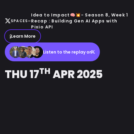
Idea to Impact🧠💥- Season 8, Week 1
-
Recap : Building Gen AI Apps with
SPACES
Pixio API
Learn More
Listen to the replay on
TH
THU 17
APR 2025