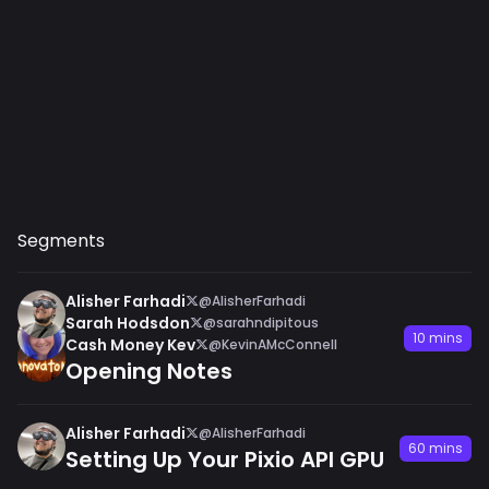
Segments
Alisher Farhadi
@AlisherFarhadi
Sarah Hodsdon
@sarahndipitous
10 mins
Cash Money Kev
@KevinAMcConnell
Opening Notes
Alisher Farhadi
@AlisherFarhadi
60 mins
Setting Up Your Pixio API GPU