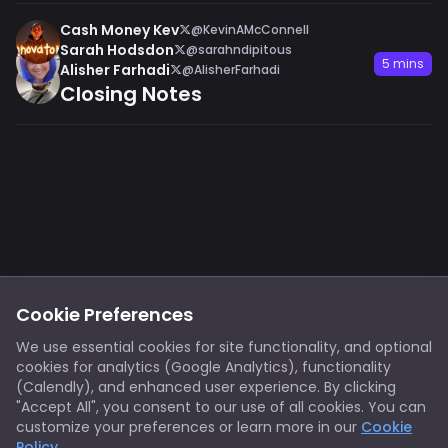
Cash Money Kev
@KevinAMcConnell
Sarah Hodsdon
@sarahndipitous
5 mins
Alisher Farhadi
@AlisherFarhadi
Closing Notes
Footer
Privacy
Cookies
Cookie Preferences
Notice at Collection
Terms
We use essential cookies for site functionality, and optional
cookies for analytics (Google Analytics), functionality
X/Twitter
Discord
(Calendly), and enhanced user experience. By clicking
Spotify
YouTube
"Accept All", you consent to our use of all cookies. You can
customize your preferences or learn more in our
Cookie
Policy
.