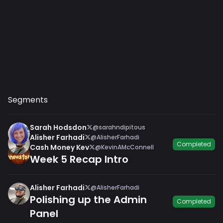
Segments
Sarah Hodsdon
@sarahndipitous
Alisher Farhadi
@AlisherFarhadi
Completed
Cash Money Kev
@KevinAMcConnell
Week 5 Recap Intro
Alisher Farhadi
@AlisherFarhadi
Polishing up the Admin
Completed
Panel