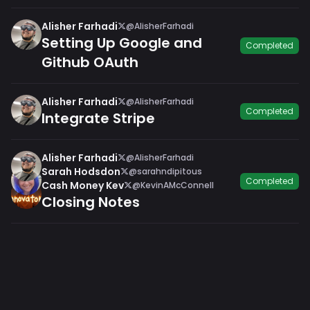
Alisher Farhadi
@AlisherFarhadi
Setting Up Google and
Completed
Github OAuth
Alisher Farhadi
@AlisherFarhadi
Completed
Integrate Stripe
Alisher Farhadi
@AlisherFarhadi
Sarah Hodsdon
@sarahndipitous
Completed
Cash Money Kev
@KevinAMcConnell
Closing Notes