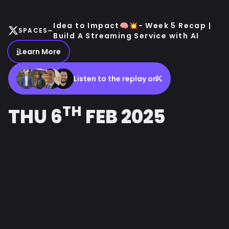
Idea to Impact🧠💥- Week 5 Recap |
-
SPACES
Build A Streaming Service with AI
Learn More
Listen to the replay on
TH
THU 6
FEB 2025