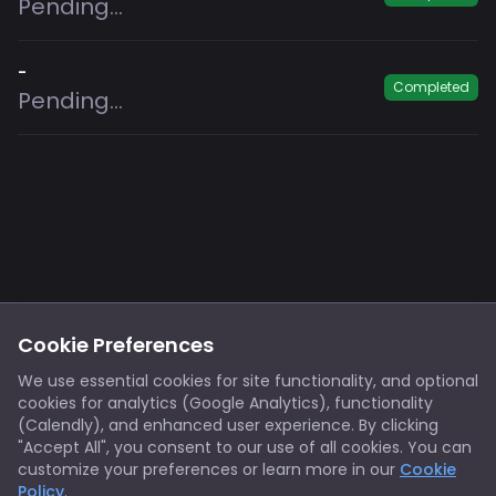
Pending...
-
Completed
Pending...
Footer
Privacy
Cookies
Cookie Preferences
Notice at Collection
Terms
We use essential cookies for site functionality, and optional
cookies for analytics (Google Analytics), functionality
X/Twitter
Discord
(Calendly), and enhanced user experience. By clicking
Spotify
YouTube
"Accept All", you consent to our use of all cookies. You can
customize your preferences or learn more in our
Cookie
Policy
.
Support