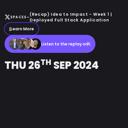
(Recap) Idea to Impact - Week 1 |
-
SPACES
Deployed Full Stack Application
Learn More
Listen to the replay on
TH
THU 26
SEP 2024