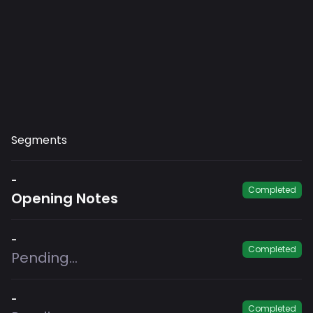
Segments
-
Completed
Opening Notes
-
Completed
Pending...
-
Completed