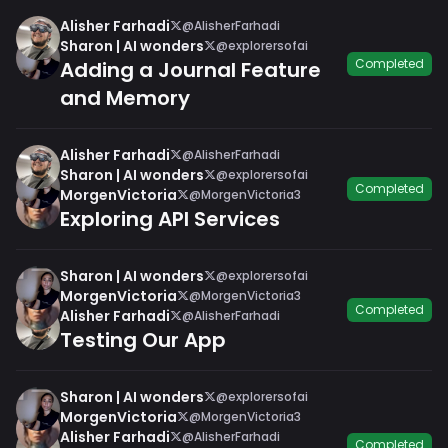
Alisher Farhadi
@AlisherFarhadi
Sharon | AI wonders
@explorersofai
Completed
Adding a Journal Feature
and Memory
Alisher Farhadi
@AlisherFarhadi
Sharon | AI wonders
@explorersofai
Completed
MorgenVictoria
@MorgenVictoria3
Exploring API Services
Sharon | AI wonders
@explorersofai
MorgenVictoria
@MorgenVictoria3
Completed
Alisher Farhadi
@AlisherFarhadi
Testing Our App
Sharon | AI wonders
@explorersofai
MorgenVictoria
@MorgenVictoria3
Alisher Farhadi
@AlisherFarhadi
Completed