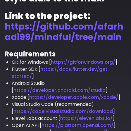
Link to the project:
https://github.com/afarh
adi99/mindful/tree/main
Requirements
Git for Windows [
https://gitforwindows.org/
]
Flutter SDK [
https://docs.flutter.dev/get-
started/
]
Android Studio
[
https://developer.android.com/studio
]
Xcode [
https://developer.apple.com/xcode/
]
Visual Studio Code (recommended)
[
https://code.visualstudio.com/download
]
Elevel Labs account [
https://elevenlabs.io/
]
Open AI API [
https://platform.openai.com/
]