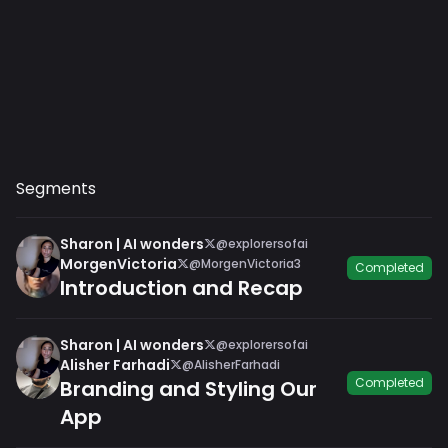
Segments
Sharon | AI wonders
@explorersofai
MorgenVictoria
@MorgenVictoria3
Completed
Introduction and Recap
Sharon | AI wonders
@explorersofai
Alisher Farhadi
@AlisherFarhadi
Completed
Branding and Styling Our
App