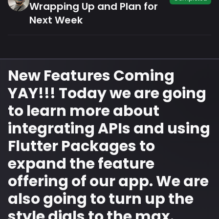
Wrapping Up and Plan for
Next Week
New Features Coming
YAY!!! Today we are going
to learn more about
integrating APIs and using
Flutter Packages to
expand the feature
offering of our app. We are
also going to turn up the
style dials to the max.