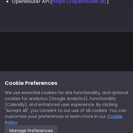
OpenRouter API [
https://openrouter.ai/
]
Footer
Privacy
Cookies
Cookie Preferences
Notice at Collection
Terms
We use essential cookies for site functionality, and optional
cookies for analytics (Google Analytics), functionality
X/Twitter
Discord
(Calendly), and enhanced user experience. By clicking
Spotify
YouTube
"Accept All", you consent to our use of all cookies. You can
customize your preferences or learn more in our
Cookie
Policy
.
Support
Manage Preferences