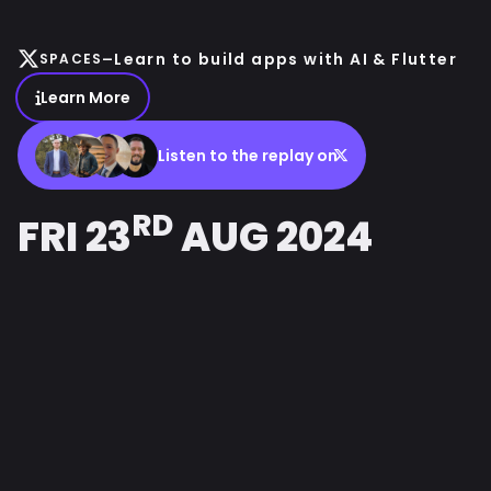
-
Learn to build apps with AI & Flutter
SPACES
Learn More
Listen to the replay on
RD
FRI 23
AUG 2024