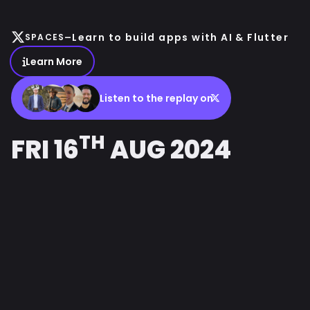
-
Learn to build apps with AI & Flutter
SPACES
Learn More
Listen to the replay on
TH
FRI 16
AUG 2024