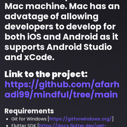
Mac machine. Mac has an
advatage of allowing
developers to develop for
both iOS and Android as it
supports Android Studio
and xCode.
Link to the project:
https://github.com/afarh
adi99/mindful/tree/main
Requirements
Git for Windows [
https://gitforwindows.org/
]
Flutter SDK [
https://docs.flutter.dev/get-