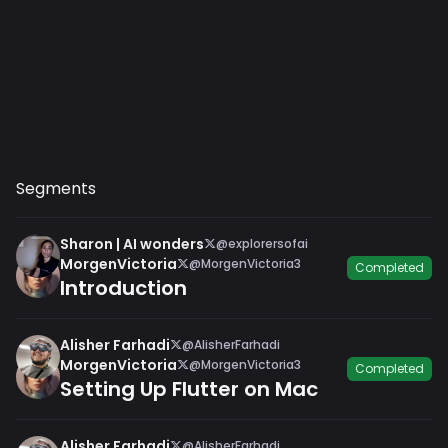
Segments
Sharon | AI wonders
@explorersofai
MorgenVictoria
@MorgenVictoria3
Completed
Introduction
Alisher Farhadi
@AlisherFarhadi
MorgenVictoria
@MorgenVictoria3
Completed
Setting Up Flutter on Mac
Alisher Farhadi
@AlisherFarhadi