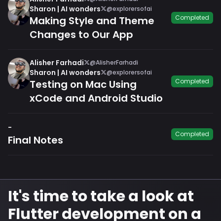
Sharon | AI wonders
@explorersofai
Completed
Making Style and Theme
Changes to Our App
Alisher Farhadi
@AlisherFarhadi
Sharon | AI wonders
@explorersofai
Completed
Testing on Mac Using
xCode and Android Studio
-
Completed
Final Notes
It's time to take a look at
Flutter development on a