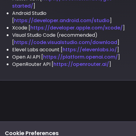
started/
]
Android Studio
[
https://developer.android.com/studio
]
Xcode [
https://developer.apple.com/xcode/
]
Visual Studio Code (recommended)
[
https://code.visualstudio.com/download
]
Elevel Labs account [
https://elevenlabs.io/
]
Open AI API [
https://platform.openai.com/
]
OpenRouter API [
https://openrouter.ai/
]
Footer
Privacy
Cookies
Cookie Preferences
Notice at Collection
Terms