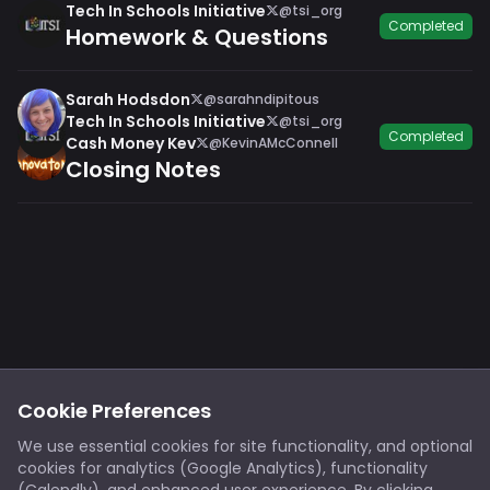
Tech In Schools Initiative
@tsi_org
Completed
Homework & Questions
Sarah Hodsdon
@sarahndipitous
Tech In Schools Initiative
@tsi_org
Completed
Cash Money Kev
@KevinAMcConnell
Closing Notes
Footer
Privacy
Cookies
Cookie Preferences
Notice at Collection
Terms
We use essential cookies for site functionality, and optional
cookies for analytics (Google Analytics), functionality
X/Twitter
Discord