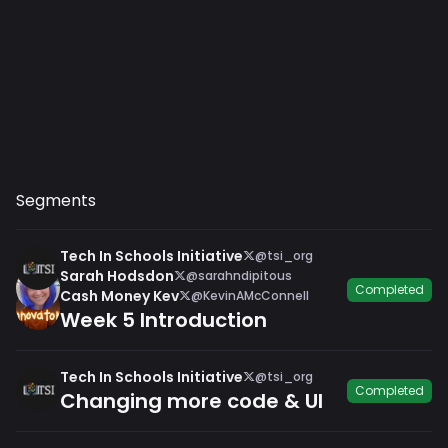
Segments
Tech In Schools Initiative
@tsi_org
Sarah Hodsdon
@sarahndipitous
Completed
Cash Money Kev
@KevinAMcConnell
Week 5 Introduction
Tech In Schools Initiative
@tsi_org
Completed
Changing more code & UI