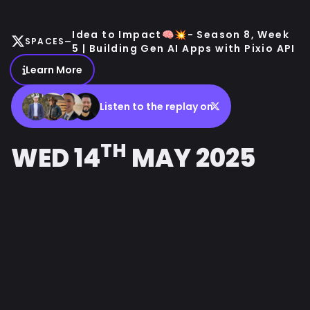
Idea to Impact🧠💥- Season 8, Week
-
SPACES
5 | Building Gen AI Apps with Pixio API
Learn More
Listen to the replay on
TH
WED 14
MAY 2025