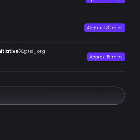
Approx.
120 mins
itiative
@tsi_org
Approx.
15 mins