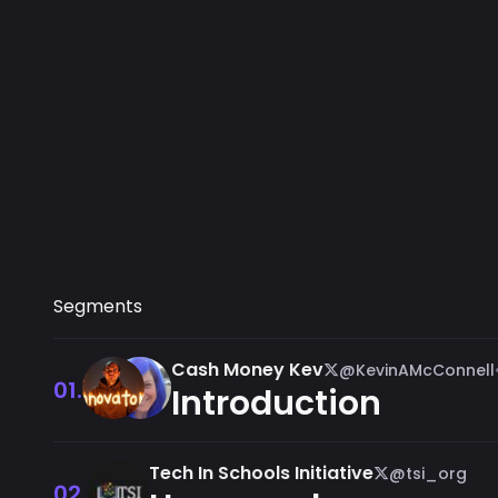
Segments
Cash Money Kev
@KevinAMcConnell
01.
Introduction
Tech In Schools Initiative
@tsi_org
02.