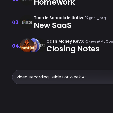
Homework
Tech In Schools Initiative
@tsi_org
03.
New SaaS
Cash Money Kev
@KevinAMcCon
04.
Closing Notes
Video Recording Guide For Week 4: