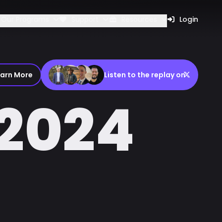
Our Programs
Support
Resources
Login
earn More
Listen to the replay on
2024