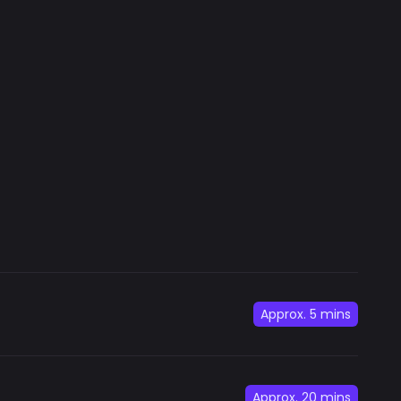
Approx.
5 mins
Approx.
20 mins