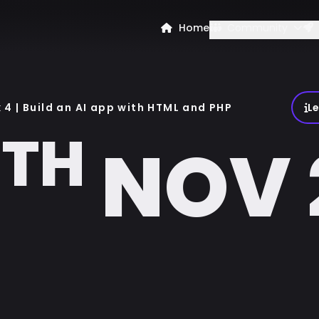
Home
Community
4 | Build an AI app with HTML and PHP
L
TH
8
NOV 