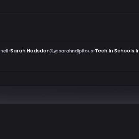
•
Sarah Hodsdon
•
Tech In Schools In
nell
@sarahndipitous