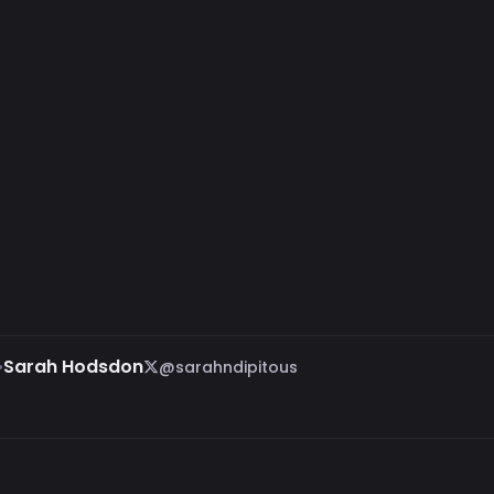
•
Sarah Hodsdon
@sarahndipitous