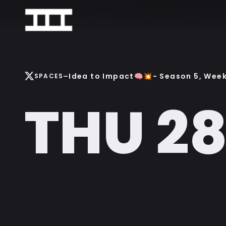
-
Idea to Impact🧠💥- Season 5, Week 
SPACES
THU 2