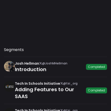
Segments
Josh Hellman
@JoshMHellman
Completed
Introduction
Tech In Schools Initiative
@tsi_org
Adding Features to Our
Completed
SAAS
Tech In Schools Initiative
@tsi_org