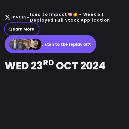
Idea to Impact🧠💥 - Week 5 |
-
SPACES
Deployed Full Stack Application
Learn More
Listen to the replay on
RD
WED 23
OCT 2024