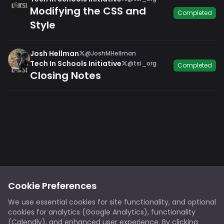
Modifying the CSS and
Completed
Style
Josh Hellman
@JoshMHellman
Tech In Schools Initiative
@tsi_org
Completed
Closing Notes
Footer
Privacy
Cookies
Cookie Preferences
Notice at Collection
Terms
We use essential cookies for site functionality, and optional
cookies for analytics (Google Analytics), functionality
X/Twitter
Discord
(Calendly), and enhanced user experience. By clicking