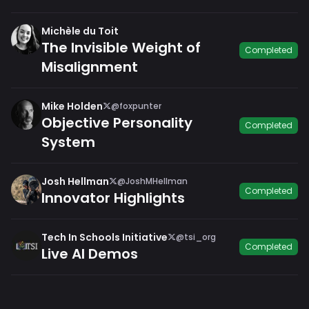
Michèle du Toit
The Invisible Weight of
Completed
Misalignment
Mike Holden
@foxpunter
Objective Personality
Completed
System
Josh Hellman
@JoshMHellman
Completed
Innovator Highlights
Tech In Schools Initiative
@tsi_org
Completed
Live AI Demos