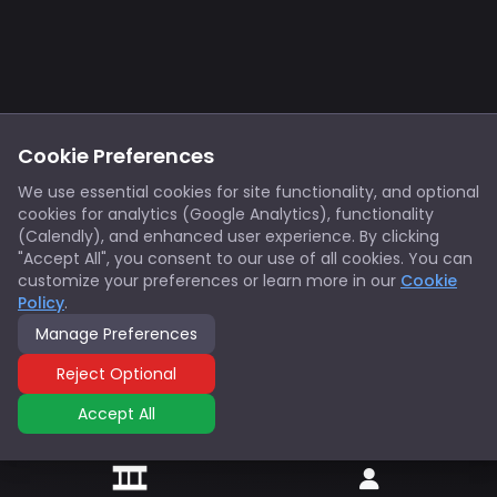
Footer
Privacy
Cookies
Cookie Preferences
Notice at Collection
Terms
We use essential cookies for site functionality, and optional
cookies for analytics (Google Analytics), functionality
X/Twitter
Discord
(Calendly), and enhanced user experience. By clicking
Spotify
YouTube
"Accept All", you consent to our use of all cookies. You can
customize your preferences or learn more in our
Cookie
Policy
.
Support
Manage Preferences
© 2026 Innovators Think Tank. All rights reserved.
Reject Optional
Accept All