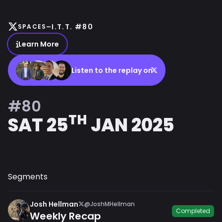
-
I.T.T. #80
SPACES
Learn More
Listen to the replay on
#80
TH
SAT 25
JAN 2025
Segments
Josh Hellman
@JoshMHellman
Completed
Weekly Recap