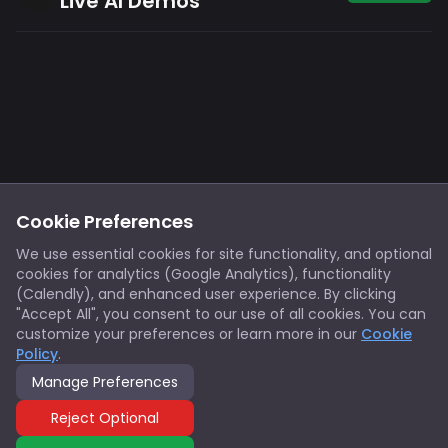
Live AI Demos
Footer
Privacy
Cookies
Cookie Preferences
Notice at Collection
Terms
We use essential cookies for site functionality, and optional
cookies for analytics (Google Analytics), functionality
X/Twitter
Discord
(Calendly), and enhanced user experience. By clicking
Spotify
YouTube
"Accept All", you consent to our use of all cookies. You can
customize your preferences or learn more in our
Cookie
Policy
.
Support
Manage Preferences
© 2026 Innovators Think Tank. All rights reserved.
Reject Optional