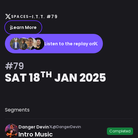
-
I.T.T. #79
SPACES
Learn More
Listen to the replay on
#79
TH
SAT 18
JAN 2025
Segments
Danger Devin
@DangerDevin
Completed
Intro Music