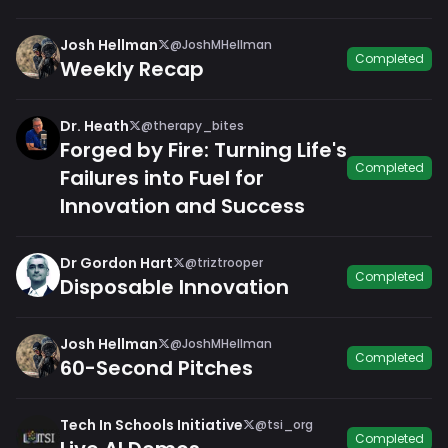
Josh Hellman
@JoshMHellman
Completed
Weekly Recap
Dr. Heath
@therapy_bites
Forged by Fire: Turning Life's
Completed
Failures into Fuel for
Innovation and Success
Dr Gordon Hart
@triztrooper
Completed
Disposable Innovation
Josh Hellman
@JoshMHellman
Completed
60-Second Pitches
Tech In Schools Initiative
@tsi_org
Completed